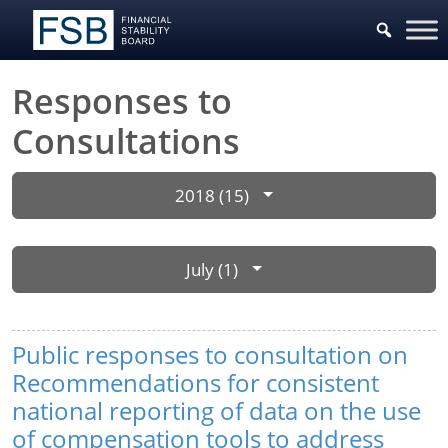
Responses to
Consultations
2018 (15)
July (1)
Public responses to consultation on
Recommendations for consistent
national reporting of data on the use
of compensation tools to address