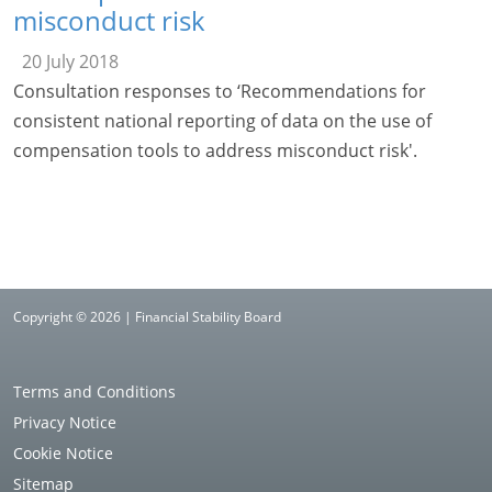
misconduct risk
20 July 2018
Consultation responses to ‘Recommendations for
consistent national reporting of data on the use of
compensation tools to address misconduct risk'.
Copyright © 2026 | Financial Stability Board
Terms and Conditions
Privacy Notice
Cookie Notice
Sitemap