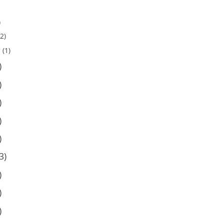
)
2)
y
(1)
)
)
)
)
)
3)
)
)
)