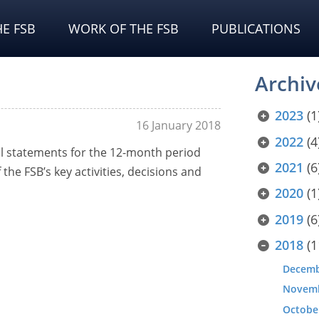
E FSB
WORK OF THE FSB
PUBLICATIONS
Archiv
2023
(1
16 January 2018
2022
(4
al statements for the 12-month period
2021
(6
the FSB’s key activities, decisions and
2020
(1
2019
(6
2018
(1
Decem
Novem
Octobe