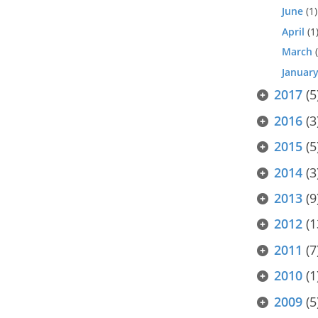
June
(1)
April
(1
March
(
Januar
2017
(5
2016
(3
2015
(5
2014
(3
2013
(9
2012
(1
2011
(7
2010
(1
2009
(5