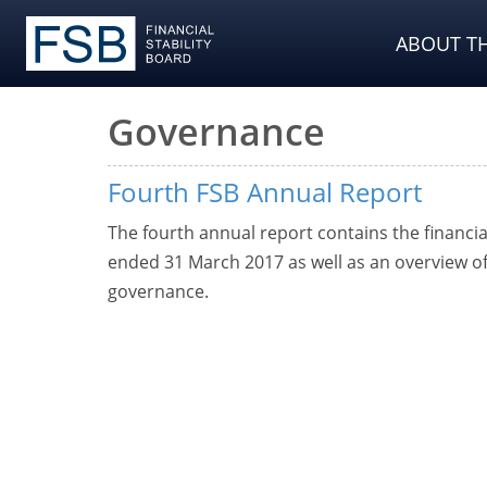
ABOUT TH
Governance
Fourth FSB Annual Report
The fourth annual report contains the financi
ended 31 March 2017 as well as an overview of 
governance.