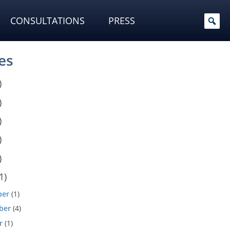
CONSULTATIONS
PRESS
es
)
)
)
)
)
1)
ber
(1)
ber
(4)
r
(1)