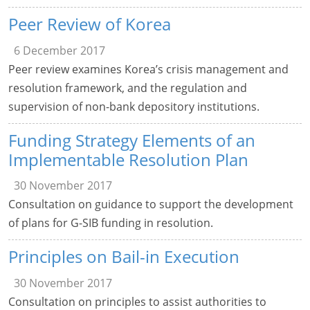
Peer Review of Korea
6 December 2017
Peer review examines Korea’s crisis management and
resolution framework, and the regulation and
supervision of non-bank depository institutions.
Funding Strategy Elements of an
Implementable Resolution Plan
30 November 2017
Consultation on guidance to support the development
of plans for G-SIB funding in resolution.
Principles on Bail-in Execution
30 November 2017
Consultation on principles to assist authorities to