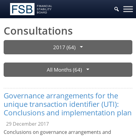
Consultations
2017 (64)
All Months (64)
Governance arrangements for the
unique transaction identifier (UTI):
Conclusions and implementation plan
29 December 2017
Conclusions on governance arrangements and