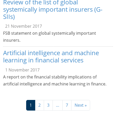
Review of the list of global
systemically important insurers (G-
SIIs)
21 November 2017
FSB statement on global systemically important
insurers.
Artificial intelligence and machine
learning in financial services
1 November 2017
A report on the financial stability implications of
artificial intelligence and machine learning in finance.
1
2
3
…
7
Next »