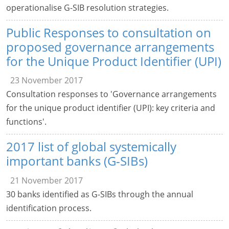
operationalise G-SIB resolution strategies.
Public Responses to consultation on
proposed governance arrangements
for the Unique Product Identifier (UPI)
23 November 2017
Consultation responses to 'Governance arrangements
for the unique product identifier (UPI): key criteria and
functions'.
2017 list of global systemically
important banks (G-SIBs)
21 November 2017
30 banks identified as G-SIBs through the annual
identification process.