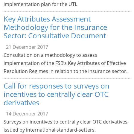
implementation plan for the UTI.
Key Attributes Assessment
Methodology for the Insurance
Sector: Consultative Document
21 December 2017
Consultation on a methodology to assess
implementation of the FSB’s Key Attributes of Effective
Resolution Regimes in relation to the insurance sector.
Call for responses to surveys on
incentives to centrally clear OTC
derivatives
14 December 2017
Surveys on incentives to centrally clear OTC derivatives,
issued by international standard-setters.