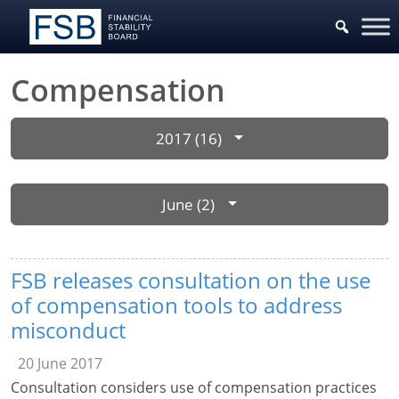
Compensation
2017 (16)
June (2)
FSB releases consultation on the use
of compensation tools to address
misconduct
20 June 2017
Consultation considers use of compensation practices