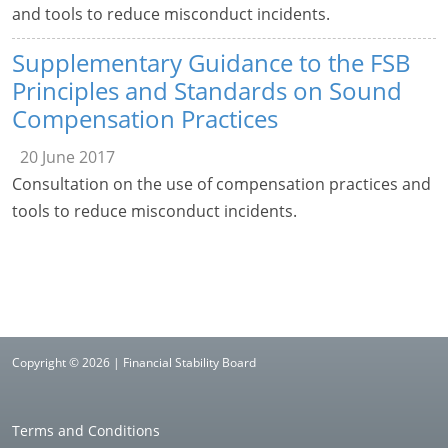
and tools to reduce misconduct incidents.
Supplementary Guidance to the FSB
Principles and Standards on Sound
Compensation Practices
20 June 2017
Consultation on the use of compensation practices and
tools to reduce misconduct incidents.
Copyright © 2026 | Financial Stability Board
Terms and Conditions