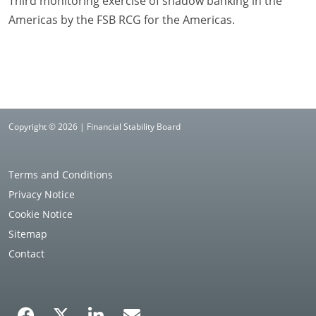
Third monitoring exercise of shadow banking in the
Americas by the FSB RCG for the Americas.
Copyright © 2026 | Financial Stability Board
Terms and Conditions
Privacy Notice
Cookie Notice
Sitemap
Contact