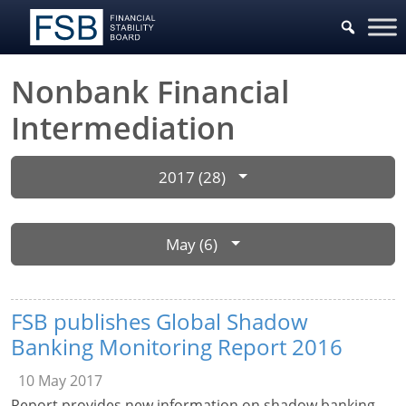
Nonbank Financial
Intermediation
2017 (28)
May (6)
FSB publishes Global Shadow
Banking Monitoring Report 2016
10 May 2017
Report provides new information on shadow banking