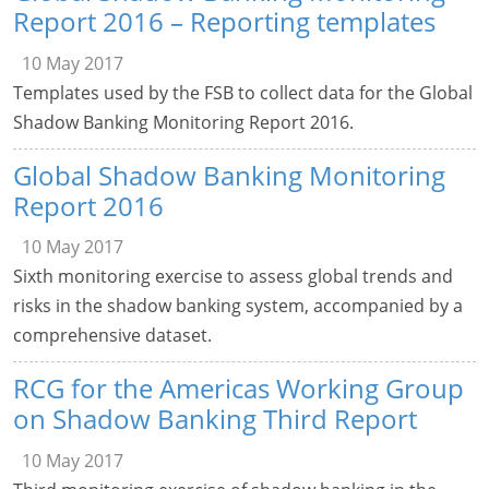
Report 2016 – Reporting templates
10 May 2017
Templates used by the FSB to collect data for the Global
Shadow Banking Monitoring Report 2016.
Global Shadow Banking Monitoring
Report 2016
10 May 2017
Sixth monitoring exercise to assess global trends and
risks in the shadow banking system, accompanied by a
comprehensive dataset.
RCG for the Americas Working Group
on Shadow Banking Third Report
10 May 2017