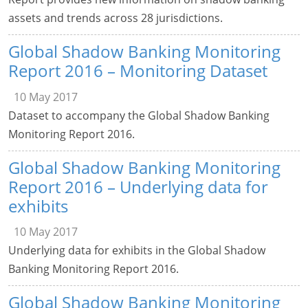
assets and trends across 28 jurisdictions.
Global Shadow Banking Monitoring
Report 2016 – Monitoring Dataset
10 May 2017
Dataset to accompany the Global Shadow Banking
Monitoring Report 2016.
Global Shadow Banking Monitoring
Report 2016 – Underlying data for
exhibits
10 May 2017
Underlying data for exhibits in the Global Shadow
Banking Monitoring Report 2016.
Global Shadow Banking Monitoring