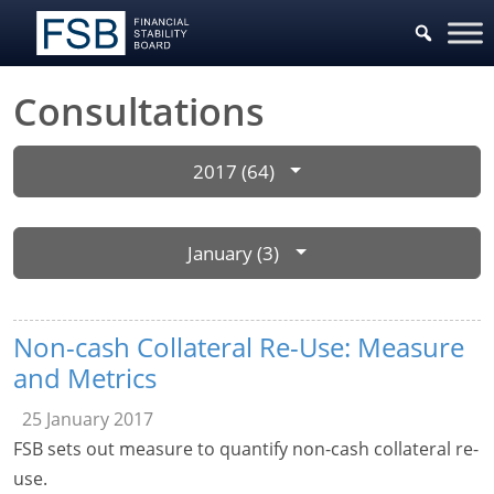
Consultations
2017 (64)
January (3)
Non-cash Collateral Re-Use: Measure
and Metrics
25 January 2017
FSB sets out measure to quantify non-cash collateral re-
use.