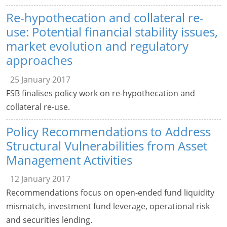
Re-hypothecation and collateral re-
use: Potential financial stability issues,
market evolution and regulatory
approaches
25 January 2017
FSB finalises policy work on re-hypothecation and
collateral re-use.
Policy Recommendations to Address
Structural Vulnerabilities from Asset
Management Activities
12 January 2017
Recommendations focus on open-ended fund liquidity
mismatch, investment fund leverage, operational risk
and securities lending.