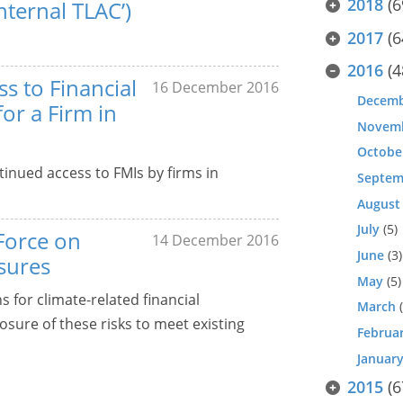
2018
(6
nternal TLAC’)
2017
(6
2016
(4
s to Financial
16 December 2016
Decem
for a Firm in
Novem
Octobe
inued access to FMIs by firms in
Septem
August
July
(5)
Force on
14 December 2016
June
(3)
osures
May
(5)
for climate-related financial
March
(
osure of these risks to meet existing
Februa
Januar
2015
(6