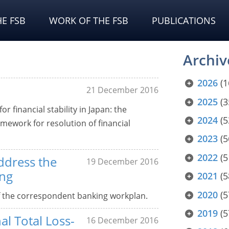
E FSB
WORK OF THE FSB
PUBLICATIONS
Archiv
2026
(1
21 December 2016
2025
(3
r financial stability in Japan: the
2024
(5
ework for resolution of financial
2023
(5
2022
(5
ddress the
19 December 2016
ing
2021
(5
2020
(5
f the correspondent banking workplan.
2019
(5
al Total Loss-
16 December 2016