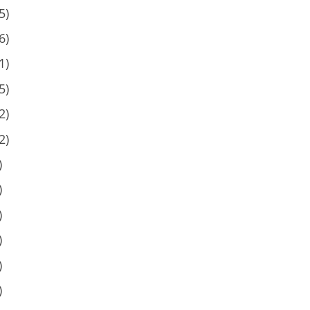
5)
6)
1)
5)
2)
2)
)
)
)
)
)
)