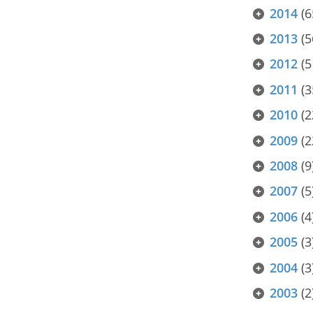
2014
(6
2013
(5
2012
(5
2011
(3
2010
(2
2009
(2
2008
(9
2007
(5
2006
(4
2005
(3
2004
(3
2003
(2