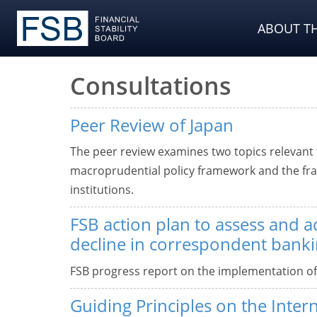
ABOUT TH
Consultations
Peer Review of Japan
The peer review examines two topics relevant fo
macroprudential policy framework and the fram
institutions.
FSB action plan to assess and a
decline in correspondent bank
FSB progress report on the implementation o
Guiding Principles on the Intern