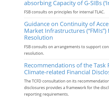
absorbing Capacity of G-SIBs (‘I
FSB consults on principles for internal TLAC.
Guidance on Continuity of Acces
Market Infrastructures (“FMIs”) 
Resolution
FSB consults on arrangements to support cont
resolution.
Recommendations of the Task 
Climate-related Financial Discl
The TCFD consultation on its recommendations 
disclosures provides a framework for the discl
reporting requirements.