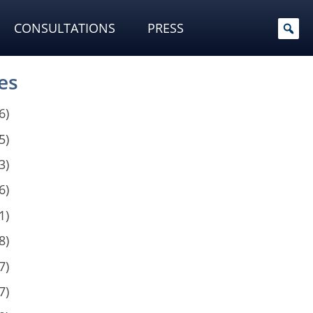
CONSULTATIONS
PRESS
es
6)
5)
3)
6)
1)
8)
7)
7)