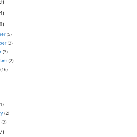
9)
4)
8)
ber
(5)
ber
(3)
r
(3)
ber
(2)
(16)
1)
ry
(2)
y
(3)
7)