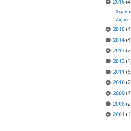
2016
(4
Septem
August
2015
(4
2014
(4
2013
(2
2012
(1
2011
(6
2010
(2
2009
(4
2008
(2
2001
(1