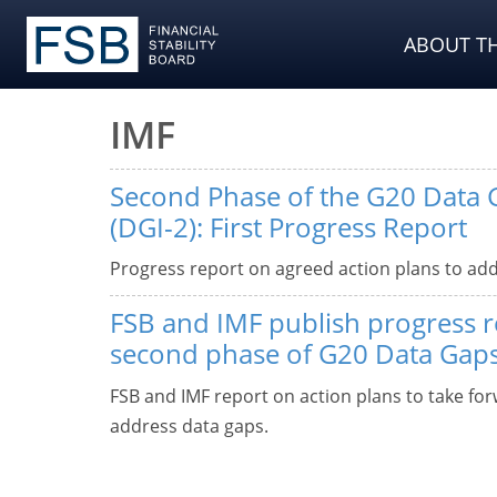
ABOUT TH
IMF
Second Phase of the G20 Data G
(DGI-2): First Progress Report
Progress report on agreed action plans to add
FSB and IMF publish progress 
second phase of G20 Data Gaps 
FSB and IMF report on action plans to take fo
address data gaps.