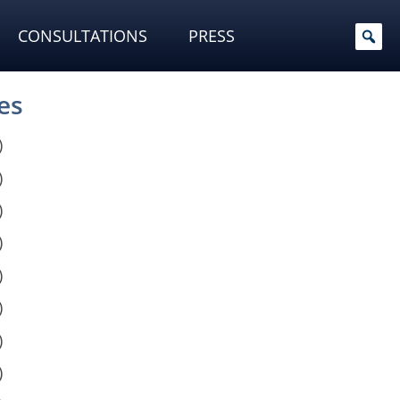
CONSULTATIONS
PRESS
es
)
)
)
)
)
)
)
)