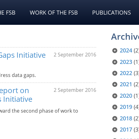
E FSB
WORK OF THE FSB
PUBLICATIONS
Archiv
2024
(2
aps Initiative
2 September 2016
2023
(1
2022
(3
ress data gaps.
2021
(2
report on
2 September 2016
2020
(1
Initiative
2019
(4
rward the second phase of work to
2018
(2
2017
(3