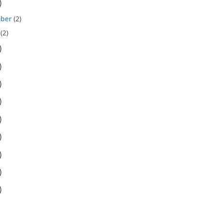
)
ber
(2)
(2)
)
)
)
)
)
)
)
)
)