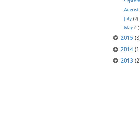
Septem
August
July
(2)
May
(1)
2015
(8
2014
(1
2013
(2