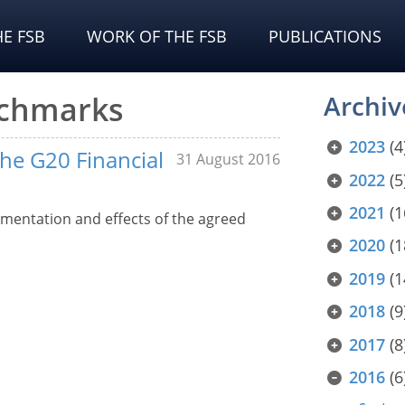
E FSB
WORK OF THE FSB
PUBLICATIONS
nchmarks
Archiv
2023
(4
the G20 Financial
31 August 2016
2022
(5
2021
(1
mentation and effects of the agreed
2020
(1
2019
(1
2018
(9
2017
(8
2016
(6