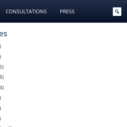
CONSULTATIONS
PRESS
es
)
)
6)
8)
4)
)
)
)