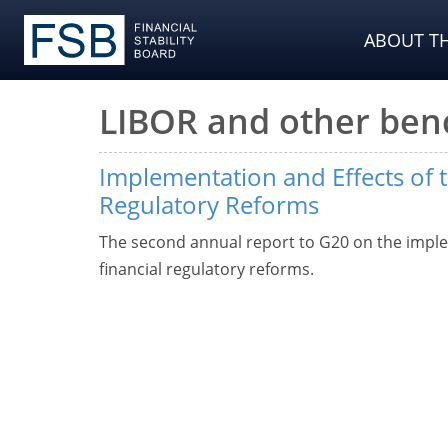
ABOUT TH
LIBOR and other be
Implementation and Effects of 
Regulatory Reforms
The second annual report to G20 on the imple
financial regulatory reforms.