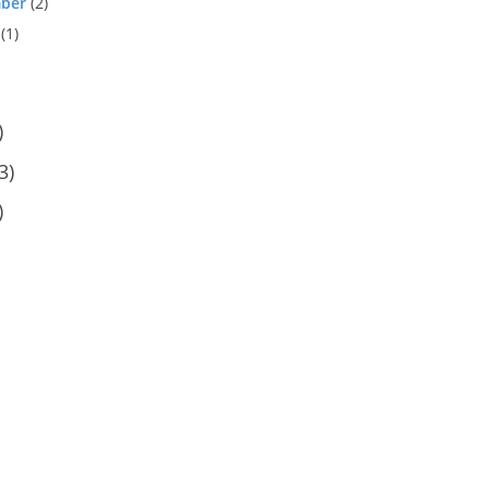
ber
(2)
(1)
)
3)
)