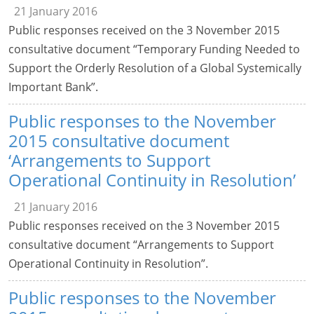
21 January 2016
Public responses received on the 3 November 2015
consultative document “Temporary Funding Needed to
Support the Orderly Resolution of a Global Systemically
Important Bank”.
Public responses to the November
2015 consultative document
‘Arrangements to Support
Operational Continuity in Resolution’
21 January 2016
Public responses received on the 3 November 2015
consultative document “Arrangements to Support
Operational Continuity in Resolution”.
Public responses to the November