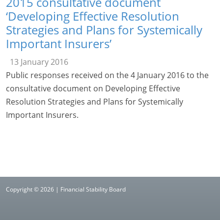
2015 consultative document
‘Developing Effective Resolution
Strategies and Plans for Systemically
Important Insurers’
13 January 2016
Public responses received on the 4 January 2016 to the
consultative document on Developing Effective
Resolution Strategies and Plans for Systemically
Important Insurers.
Copyright © 2026 | Financial Stability Board