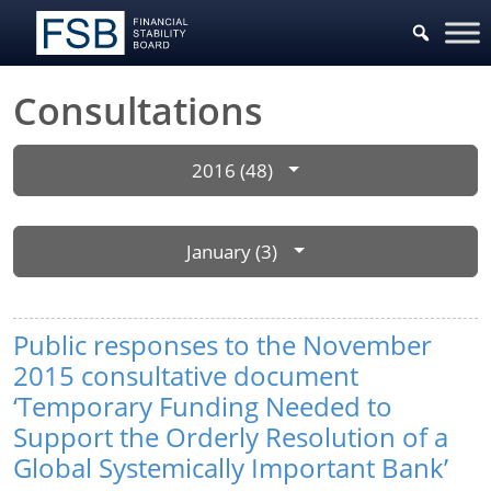
Consultations
2016 (48)
January (3)
Public responses to the November
2015 consultative document
‘Temporary Funding Needed to
Support the Orderly Resolution of a
Global Systemically Important Bank’