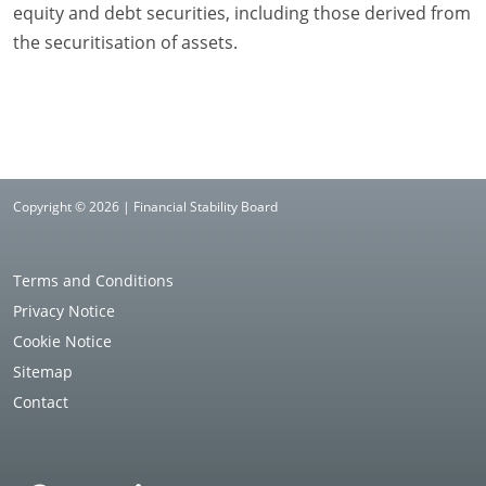
equity and debt securities, including those derived from
the securitisation of assets.
Copyright © 2026 | Financial Stability Board
Terms and Conditions
Privacy Notice
Cookie Notice
Sitemap
Contact