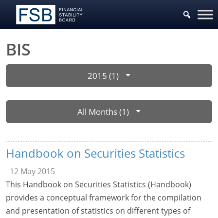
BIS
2015 (1)
All Months (1)
Handbook on Securities Statistics
12 May 2015
This Handbook on Securities Statistics (Handbook)
provides a conceptual framework for the compilation
and presentation of statistics on different types of