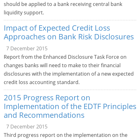
should be applied to a bank receiving central bank
liquidity support.
Impact of Expected Credit Loss
Approaches on Bank Risk Disclosures
7 December 2015
Report from the Enhanced Disclosure Task Force on
changes banks will need to make to their financial
disclosures with the implementation of a new expected
credit loss accounting standard.
2015 Progress Report on
Implementation of the EDTF Principles
and Recommendations
7 December 2015
Third progress report on the implementation on the