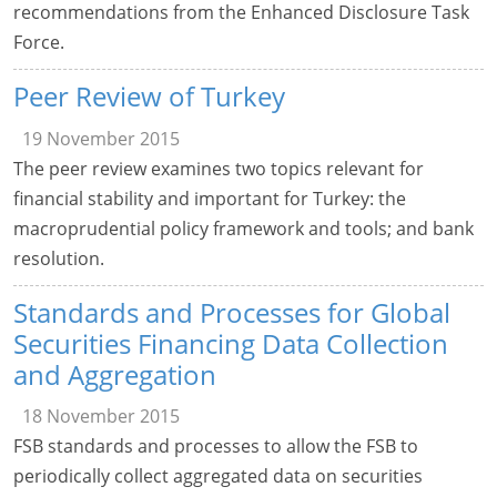
recommendations from the Enhanced Disclosure Task
Force.
Peer Review of Turkey
19 November 2015
The peer review examines two topics relevant for
financial stability and important for Turkey: the
macroprudential policy framework and tools; and bank
resolution.
Standards and Processes for Global
Securities Financing Data Collection
and Aggregation
18 November 2015
FSB standards and processes to allow the FSB to
periodically collect aggregated data on securities