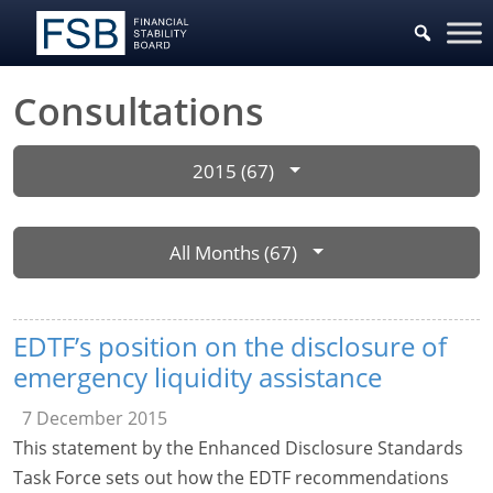
Consultations
2015 (67)
All Months (67)
EDTF’s position on the disclosure of
emergency liquidity assistance
7 December 2015
This statement by the Enhanced Disclosure Standards
Task Force sets out how the EDTF recommendations