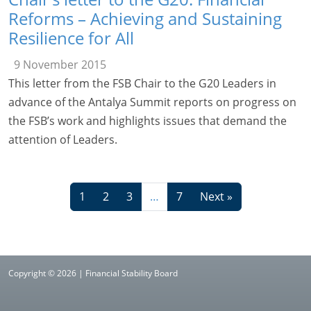
Reforms – Achieving and Sustaining
Resilience for All
9 November 2015
This letter from the FSB Chair to the G20 Leaders in
advance of the Antalya Summit reports on progress on
the FSB’s work and highlights issues that demand the
attention of Leaders.
1
2
3
…
7
Next »
Copyright © 2026 | Financial Stability Board