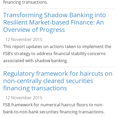
financing transactions.
Transforming Shadow Banking into
Resilient Market-based Finance: An
Overview of Progress
12 November 2015
This report updates on actions taken to implement the
FSB’s strategy to address financial stability concerns
associated with shadow banking.
Regulatory framework for haircuts on
non-centrally cleared securities
financing transactions
12 November 2015
FSB framework for numerical haircut floors to non-
bank-to-non-bank securities financing transactions.