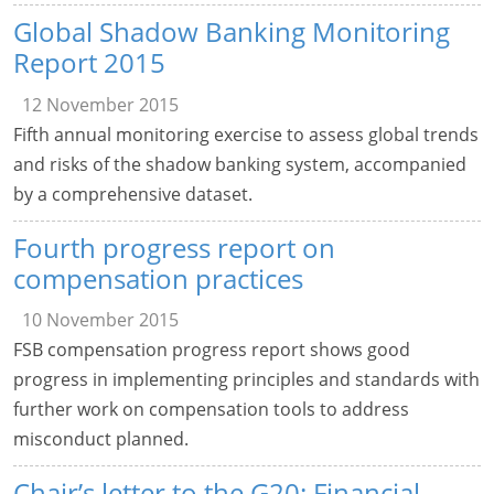
Global Shadow Banking Monitoring
Report 2015
12 November 2015
Fifth annual monitoring exercise to assess global trends
and risks of the shadow banking system, accompanied
by a comprehensive dataset.
Fourth progress report on
compensation practices
10 November 2015
FSB compensation progress report shows good
progress in implementing principles and standards with
further work on compensation tools to address
misconduct planned.
Chair’s letter to the G20: Financial