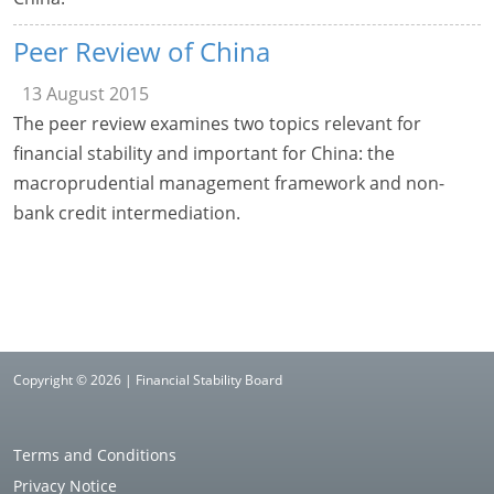
Peer Review of China
13 August 2015
The peer review examines two topics relevant for
financial stability and important for China: the
macroprudential management framework and non-
bank credit intermediation.
Copyright © 2026 | Financial Stability Board
Terms and Conditions
Privacy Notice