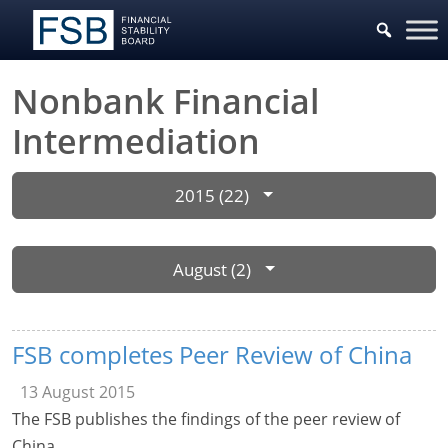
Nonbank Financial
Intermediation
2015 (22)
August (2)
FSB completes Peer Review of China
13 August 2015
The FSB publishes the findings of the peer review of
China.