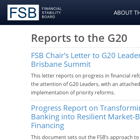
ABOUT TH
Reports to the G20
FSB Chair’s Letter to G20 Leader
Brisbane Summit
This letter reports on progress in financial re
the attention of G20 Leaders, with an attach
implementation of priority reforms.
Progress Report on Transform
Banking into Resilient Market-
Financing
This document sets out the FSB’s approach t