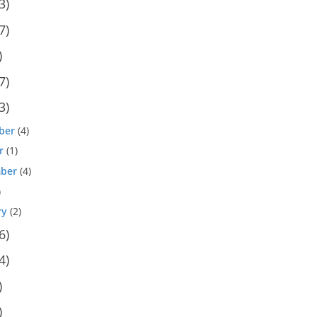
3)
7)
)
7)
3)
ber
(4)
r
(1)
ber
(4)
)
ry
(2)
6)
4)
)
)