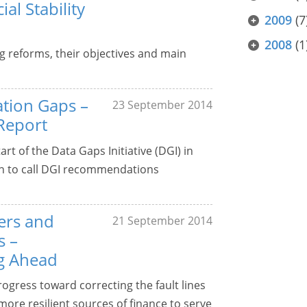
al Stability
2009
(7
2008
(1
g reforms, their objectives and main
ation Gaps –
23 September 2014
Report
rt of the Data Gaps Initiative (DGI) in
n to call DGI recommendations
ters and
21 September 2014
s –
g Ahead
ogress toward correcting the fault lines
, more resilient sources of finance to serve