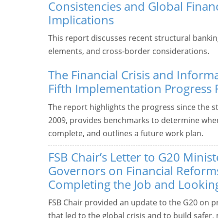
Consistencies and Global Financi
Implications
This report discusses recent structural bankin
elements, and cross-border considerations.
The Financial Crisis and Inform
Fifth Implementation Progress 
The report highlights the progress since the sta
2009, provides benchmarks to determine whe
complete, and outlines a future work plan.
FSB Chair’s Letter to G20 Minis
Governors on Financial Reform
Completing the Job and Lookin
FSB Chair provided an update to the G20 on pr
that led to the global crisis and to build safer