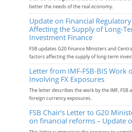
better the needs of the real economy.
Update on Financial Regulatory
Affecting the Supply of Long-T
Investment Finance
FSB updates G20 Finance Ministers and Centra
factors affecting the supply of long-term inve
Letter from IMF-FSB-BIS Work 
Involving FX Exposures
The letter describes the work by the IMF, FSB 
foreign currency exposures.
FSB Chair’s Letter to G20 Mini
on financial reforms – Update 
This letter summarises the progress to compl