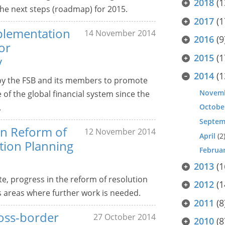
2018
(1
the next steps (roadmap) for 2015.
2017
(1
mplementation
14 November 2014
2016
(9
or
2015
(1
y
2014
(1
by the FSB and its members to promote
Novem
e of the global financial system since the
.
Octobe
Septem
in Reform of
12 November 2014
April
(2
tion Planning
Februa
2013
(1
e, progress in the reform of resolution
2012
(1
s areas where further work is needed.
2011
(8
ross-border
27 October 2014
2010
(8