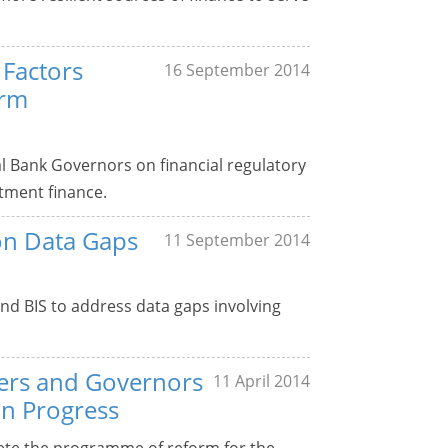
 Factors
16 September 2014
erm
l Bank Governors on financial regulatory
stment finance.
on Data Gaps
11 September 2014
and BIS to address data gaps involving
sters and Governors
11 April 2014
on Progress
ete the programme of reform for the