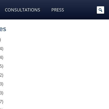
CONSULTATIONS
PRESS
es
)
4)
4)
5)
2)
3)
3)
7)