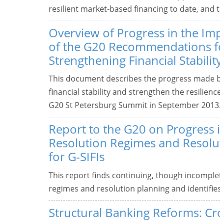
resilient market-based financing to date, and 
Overview of Progress in the I
of the G20 Recommendations f
Strengthening Financial Stabilit
This document describes the progress made 
financial stability and strengthen the resilienc
G20 St Petersburg Summit in September 2013
Report to the G20 on Progress 
Resolution Regimes and Resolu
for G-SIFIs
This report finds continuing, though incomplet
regimes and resolution planning and identifie
Structural Banking Reforms: C