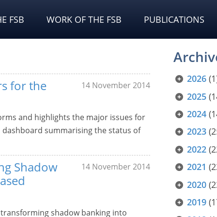
E FSB
WORK OF THE FSB
PUBLICATIONS
Archiv
2026
(1
s for the
14 November 2014
2025
(1
2024
(1
forms and highlights the major issues for
ed dashboard summarising the status of
2023
(2
2022
(2
ing Shadow
2021
(2
14 November 2014
Based
2020
(2
2019
(1
o transforming shadow banking into