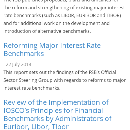
the reform and strengthening of existing major interest
rate benchmarks (such as LIBOR, EURIBOR and TIBOR)
and for additional work on the development and
introduction of alternative benchmarks.
Reforming Major Interest Rate
Benchmarks
22 July 2014
This report sets out the findings of the FSB’s Official
Sector Steering Group with regards to reforms to major
interest rate benchmarks.
Review of the Implementation of
IOSCO’s Principles for Financial
Benchmarks by Administrators of
Euribor, Libor, Tibor