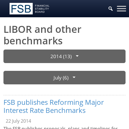
LIBOR and other
benchmarks
2014 (13)
July (6)
FSB publishes Reforming Major
Interest Rate Benchmarks
22 July 2014
The FSB publishes proposals, plans and timelines for