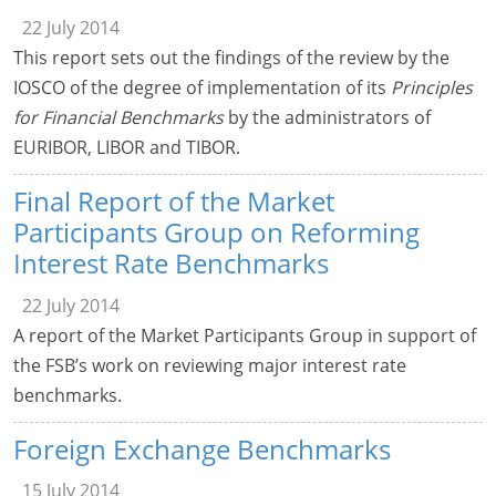
22 July 2014
This report sets out the findings of the review by the
IOSCO of the degree of implementation of its
Principles
for Financial Benchmarks
by the administrators of
EURIBOR, LIBOR and TIBOR.
Final Report of the Market
Participants Group on Reforming
Interest Rate Benchmarks
22 July 2014
A report of the Market Participants Group in support of
the FSB’s work on reviewing major interest rate
benchmarks.
Foreign Exchange Benchmarks
15 July 2014