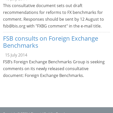
This consultative document sets out draft
recommendations for reforms to FX benchmarks for
comment. Responses should be sent by 12 August to
fsb@bis.org
with "FXBG comment" in the e-mail title.
FSB consults on Foreign Exchange
Benchmarks
15 July 2014
FSB’s Foreign Exchange Benchmarks Group is seeking
comments on its newly released consultative
document: Foreign Exchange Benchmarks.