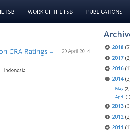
E FSB
WORK OF THE FSB
PUBLICATIONS
Archiv
2018
(2
 on CRA Ratings –
29 April 2014
2017
(2
2016
(1
 - Indonesia
2014
(3
May
(2)
April
(1
2013
(3
2012
(2
2011
(1