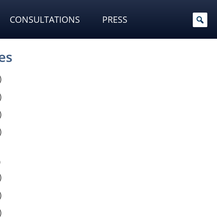
CONSULTATIONS
PRESS
es
)
)
)
)
)
)
)
)