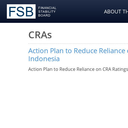
ABOUT TH
CRAs
Action Plan to Reduce Reliance
Indonesia
Action Plan to Reduce Reliance on CRA Ratings