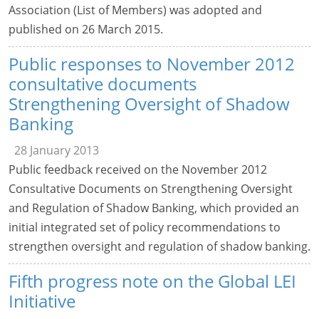
Association (List of Members) was adopted and
published on 26 March 2015.
Public responses to November 2012
consultative documents
Strengthening Oversight of Shadow
Banking
28 January 2013
Public feedback received on the November 2012
Consultative Documents on Strengthening Oversight
and Regulation of Shadow Banking, which provided an
initial integrated set of policy recommendations to
strengthen oversight and regulation of shadow banking.
Fifth progress note on the Global LEI
Initiative