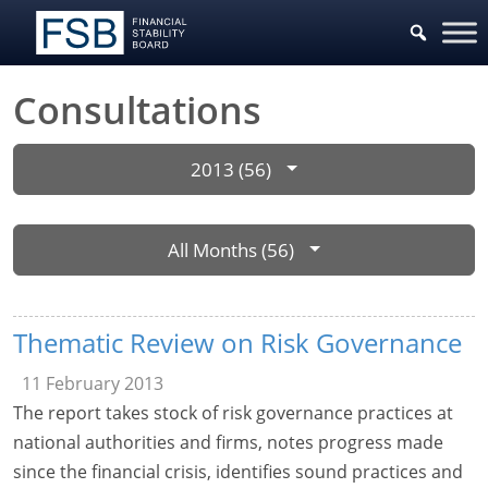
Consultations
2013 (56)
All Months (56)
Thematic Review on Risk Governance
11 February 2013
The report takes stock of risk governance practices at
national authorities and firms, notes progress made
since the financial crisis, identifies sound practices and