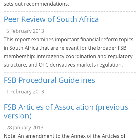
sets out recommendations.
Peer Review of South Africa
5 February 2013
This report examines important financial reform topics
in South Africa that are relevant for the broader FSB
membership: interagency coordination and regulatory
structure, and OTC derivatives markets regulation.
FSB Procedural Guidelines
1 February 2013
FSB Articles of Association (previous
version)
28 January 2013
Note: An amendment to the Annex of the Articles of