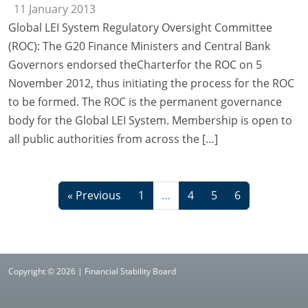
11 January 2013
Global LEI System Regulatory Oversight Committee
(ROC): The G20 Finance Ministers and Central Bank
Governors endorsed theCharterfor the ROC on 5
November 2012, thus initiating the process for the ROC
to be formed. The ROC is the permanent governance
body for the Global LEI System. Membership is open to
all public authorities from across the […]
« Previous
1
…
4
5
6
Copyright © 2026 | Financial Stability Board