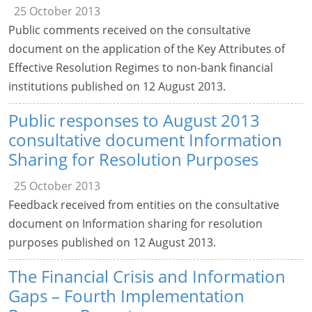
25 October 2013
Public comments received on the consultative
document on the application of the Key Attributes of
Effective Resolution Regimes to non-bank financial
institutions published on 12 August 2013.
Public responses to August 2013
consultative document Information
Sharing for Resolution Purposes
25 October 2013
Feedback received from entities on the consultative
document on Information sharing for resolution
purposes published on 12 August 2013.
The Financial Crisis and Information
Gaps – Fourth Implementation