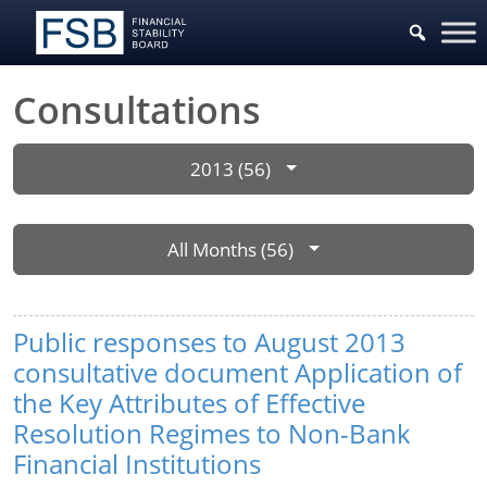
Consultations
2013 (56)
All Months (56)
Public responses to August 2013
consultative document Application of
the Key Attributes of Effective
Resolution Regimes to Non-Bank
Financial Institutions