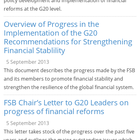
policy development and implementation of financial
reforms at the G20 level.
Overview of Progress in the
Implementation of the G20
Recommendations for Strengthening
Financial Stablility
5 September 2013
This document describes the progress made by the FSB
and its members to promote financial stability and
strengthen the resilience of the global financial system.
FSB Chair’s Letter to G20 Leaders on
progress of financial reforms
5 September 2013
This letter takes stock of the progress over the past five
years and outlines the major outstanding issues which