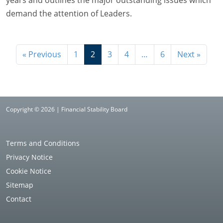
demand the attention of Leaders.
« Previous
1
2
3
4
…
6
Next »
Copyright © 2026 | Financial Stability Board
Terms and Conditions
Privacy Notice
Cookie Notice
Sitemap
Contact