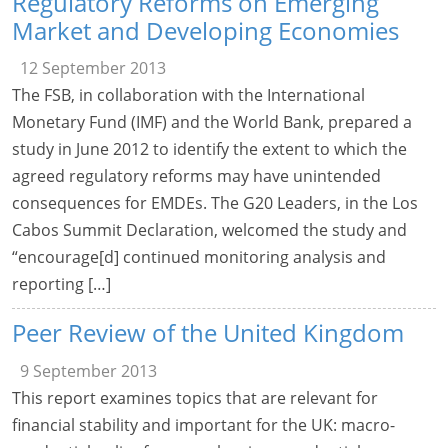
Regulatory Reforms on Emerging
Market and Developing Economies
12 September 2013
The FSB, in collaboration with the International
Monetary Fund (IMF) and the World Bank, prepared a
study in June 2012 to identify the extent to which the
agreed regulatory reforms may have unintended
consequences for EMDEs. The G20 Leaders, in the Los
Cabos Summit Declaration, welcomed the study and
“encourage[d] continued monitoring analysis and
reporting […]
Peer Review of the United Kingdom
9 September 2013
This report examines topics that are relevant for
financial stability and important for the UK: macro-