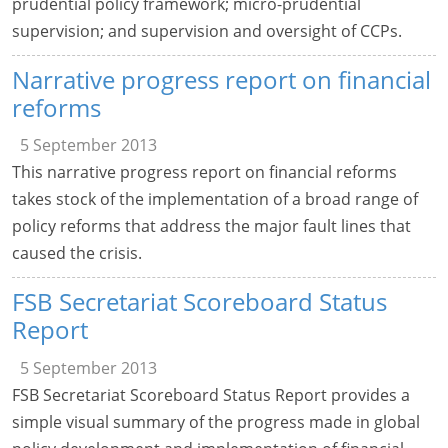
prudential policy framework; micro-prudential
supervision; and supervision and oversight of CCPs.
Narrative progress report on financial
reforms
5 September 2013
This narrative progress report on financial reforms
takes stock of the implementation of a broad range of
policy reforms that address the major fault lines that
caused the crisis.
FSB Secretariat Scoreboard Status
Report
5 September 2013
FSB Secretariat Scoreboard Status Report provides a
simple visual summary of the progress made in global