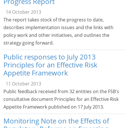
Progress Report
14 October 2013
The report takes stock of the progress to date,
describes implementation issues and the links with
policy work and other initiatives, and outlines the
strategy going forward.
Public responses to July 2013
Principles for an Effective Risk
Appetite Framework
11 October 2013
Public feedback received from 32 entities on the FSB's
consultative document Principles for an Effective Risk
Appetite Framework published on 17 July 2013.
Monitoring Note on the Effects of