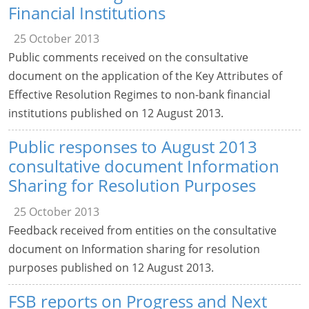
Financial Institutions
25 October 2013
Public comments received on the consultative
document on the application of the Key Attributes of
Effective Resolution Regimes to non-bank financial
institutions published on 12 August 2013.
Public responses to August 2013
consultative document Information
Sharing for Resolution Purposes
25 October 2013
Feedback received from entities on the consultative
document on Information sharing for resolution
purposes published on 12 August 2013.
FSB reports on Progress and Next