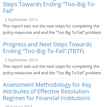
Steps Towards Ending “Too-Big-To-
Fail”
2 September 2013
This report sets out the next steps for completing the
policy measures and end the “Too Big To Fail” problem.
Progress and Next Steps Towards
Ending “Too-Big-To-Fail” (TBTF)
2 September 2013
This report sets out the next steps for completing the
policy measures and end the “Too Big To Fail” problem.
Assessment Methodology for Key
Attributes of Effective Resolution
Regimes for Financial Institutions
28 August 2013