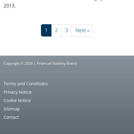
2013.
1
2
3
Next »
Copyright © 2026 | Financial Stability Board
Terms and Conditions
Privacy Notice
Cookie Notice
Sitemap
Contact