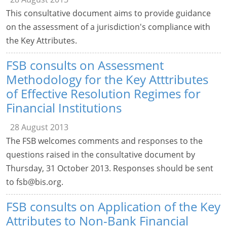
This consultative document aims to provide guidance
on the assessment of a jurisdiction's compliance with
the Key Attributes.
FSB consults on Assessment
Methodology for the Key Atttributes
of Effective Resolution Regimes for
Financial Institutions
28 August 2013
The FSB welcomes comments and responses to the
questions raised in the consultative document by
Thursday, 31 October 2013. Responses should be sent
to
fsb@bis.org
.
FSB consults on Application of the Key
Attributes to Non-Bank Financial