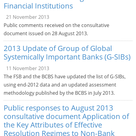
Financial Institutions
21 November 2013
Public comments received on the consultative
document issued on 28 August 2013.
2013 Update of Group of Global
Systemically Important Banks (G-SIBs)
11 November 2013
The FSB and the BCBS have updated the list of G-SIBs,
using end-2012 data and an updated assessment
methodology published by the BCBS in July 2013.
Public responses to August 2013
consultative document Application of
the Key Attributes of Effective
Resolution Regimes to Non-Bank