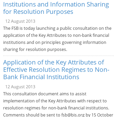
Institutions and Information Sharing
for Resolution Purposes
12 August 2013
The FSB is today launching a public consultation on the
application of the Key Attributes to non-bank financial
institutions and on principles governing information
sharing for resolution purposes.
Application of the Key Attributes of
Effective Resolution Regimes to Non-
Bank Financial Institutions
12 August 2013
This consultation document aims to assist
implementation of the Key Attributes with respect to
resolution regimes for non-bank financial institutions.
Comments should be sent to
fsb@bis.org
by 15 October