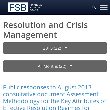
Resolution and Crisis
Management
2013 (22)
All Months (22)
Public responses to August 2013
consultative document Assessment
Methodology for the Key Attributes of
Effective Resolution Regimes for