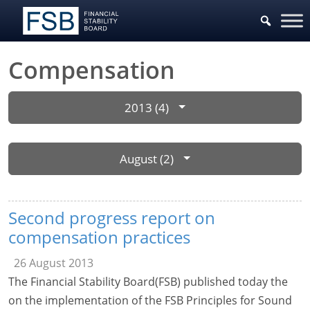
Compensation
2013 (4)
August (2)
Second progress report on
compensation practices
26 August 2013
The Financial Stability Board(FSB) published today the
on the implementation of the FSB Principles for Sound