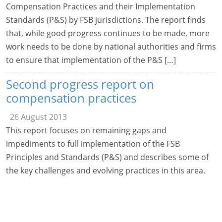
Compensation Practices and their Implementation
Standards (P&S) by FSB jurisdictions. The report finds
that, while good progress continues to be made, more
work needs to be done by national authorities and firms
to ensure that implementation of the P&S […]
Second progress report on
compensation practices
26 August 2013
This report focuses on remaining gaps and
impediments to full implementation of the FSB
Principles and Standards (P&S) and describes some of
the key challenges and evolving practices in this area.