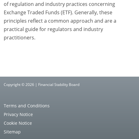
of regulation and industry practices concerning
Exchange Traded Funds (ETF). Generally, these
principles reflect a common approach and are a
practical guide for regulators and industry
practitioners.
Copyright © 2026 | Financial Stability Board
Terms and Conditions
Privacy Notice
Cookie Notice
Sitemap