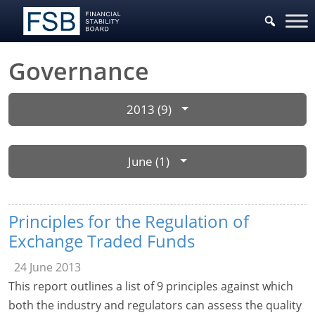
Governance
2013 (9)
June (1)
Principles for the Regulation of
Exchange Traded Funds
24 June 2013
This report outlines a list of 9 principles against which
both the industry and regulators can assess the quality