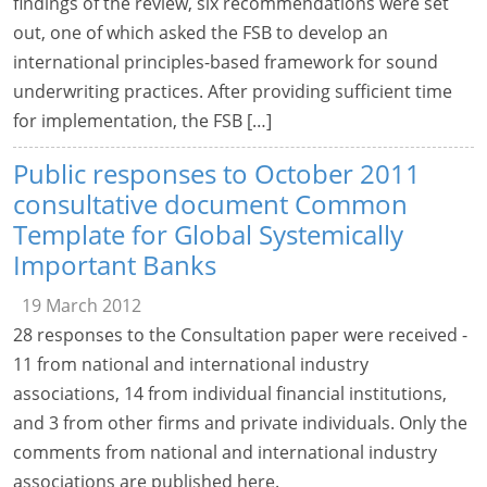
findings of the review, six recommendations were set
out, one of which asked the FSB to develop an
international principles-based framework for sound
underwriting practices. After providing sufficient time
for implementation, the FSB […]
Public responses to October 2011
consultative document Common
Template for Global Systemically
Important Banks
19 March 2012
28 responses to the Consultation paper were received -
11 from national and international industry
associations, 14 from individual financial institutions,
and 3 from other firms and private individuals. Only the
comments from national and international industry
associations are published here.