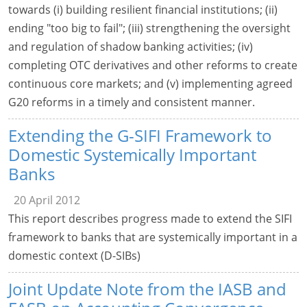
towards (i) building resilient financial institutions; (ii)
ending "too big to fail"; (iii) strengthening the oversight
and regulation of shadow banking activities; (iv)
completing OTC derivatives and other reforms to create
continuous core markets; and (v) implementing agreed
G20 reforms in a timely and consistent manner.
Extending the G-SIFI Framework to
Domestic Systemically Important
Banks
20 April 2012
This report describes progress made to extend the SIFI
framework to banks that are systemically important in a
domestic context (D-SIBs)
Joint Update Note from the IASB and