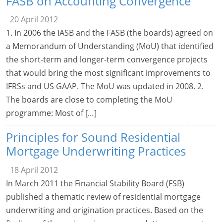
FASB on Accounting Convergence
20 April 2012
1. In 2006 the IASB and the FASB (the boards) agreed on
a Memorandum of Understanding (MoU) that identified
the short-term and longer-term convergence projects
that would bring the most significant improvements to
IFRSs and US GAAP. The MoU was updated in 2008. 2.
The boards are close to completing the MoU
programme: Most of […]
Principles for Sound Residential
Mortgage Underwriting Practices
18 April 2012
In March 2011 the Financial Stability Board (FSB)
published a thematic review of residential mortgage
underwriting and origination practices. Based on the