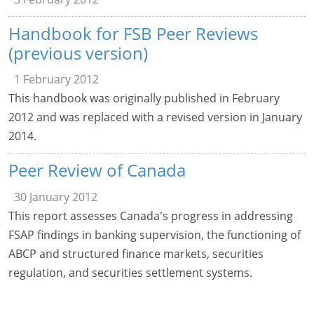
Handbook for FSB Peer Reviews
(previous version)
1 February 2012
This handbook was originally published in February
2012 and was replaced with a revised version in January
2014.
Peer Review of Canada
30 January 2012
This report assesses Canada's progress in addressing
FSAP findings in banking supervision, the functioning of
ABCP and structured finance markets, securities
regulation, and securities settlement systems.