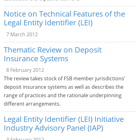
Notice on Technical Features of the
Legal Entity Identifier (LEI)
7 March 2012
Thematic Review on Deposit
Insurance Systems
8 February 2012
The review takes stock of FSB member jurisdictions’
deposit insurance systems as well as describes the
range of practices and the rationale underpinning
different arrangements.
Legal Entity Identifier (LEI) Initiative
Industry Advisory Panel (IAP)
3 February 2012