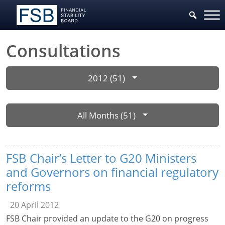
Consultations
2012 (51)
All Months (51)
FSB Chair’s Letter to G20 Ministers
and Governors on financial regulatory
reforms
20 April 2012
FSB Chair provided an update to the G20 on progress