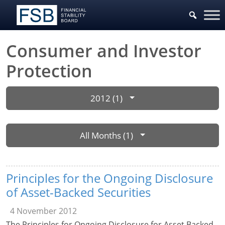
Consumer and Investor
Protection
2012 (1)
All Months (1)
Principles for the Ongoing Disclosure
of Asset-Backed Securities
4 November 2012
The Principles for Ongoing Disclosure for Asset Backed