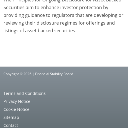
Securities aim to enhance investor protection by
providing guidance to regulators that are developing or
reviewing their disclosure regimes for offerings and
listings of asset backed securities.
Copyright © 2026 | Financial Stability Board
Terms and Conditions
Privacy Notice
Cookie Notice
Sitemap
Contact