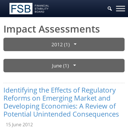
Impact Assessments
2012 (1)
June (1)
Identifying the Effects of Regulatory
Reforms on Emerging Market and
Developing Economies: A Review of
Potential Unintended Consequences
15 June 2012