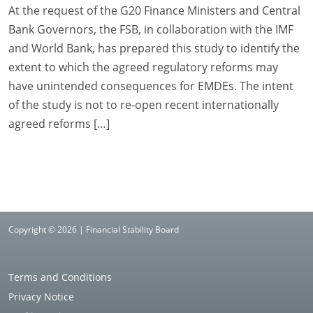
At the request of the G20 Finance Ministers and Central
Bank Governors, the FSB, in collaboration with the IMF
and World Bank, has prepared this study to identify the
extent to which the agreed regulatory reforms may
have unintended consequences for EMDEs. The intent
of the study is not to re-open recent internationally
agreed reforms […]
Copyright © 2026 | Financial Stability Board
Terms and Conditions
Privacy Notice