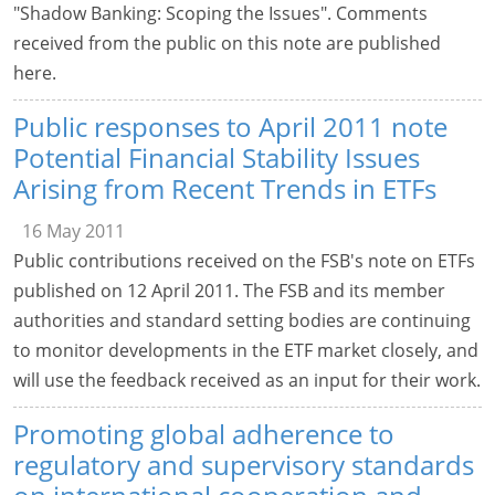
"Shadow Banking: Scoping the Issues". Comments
received from the public on this note are published
here.
Public responses to April 2011 note
Potential Financial Stability Issues
Arising from Recent Trends in ETFs
16 May 2011
Public contributions received on the FSB's note on ETFs
published on 12 April 2011. The FSB and its member
authorities and standard setting bodies are continuing
to monitor developments in the ETF market closely, and
will use the feedback received as an input for their work.
Promoting global adherence to
regulatory and supervisory standards