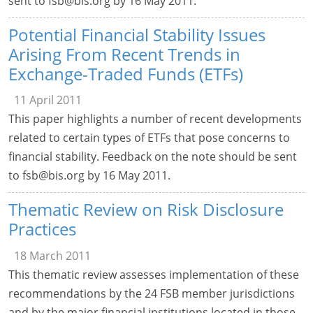
sent to
fsb@bis.org
by 16 May 2011.
Potential Financial Stability Issues
Arising From Recent Trends in
Exchange-Traded Funds (ETFs)
11 April 2011
This paper highlights a number of recent developments
related to certain types of ETFs that pose concerns to
financial stability. Feedback on the note should be sent
to
fsb@bis.org
by 16 May 2011.
Thematic Review on Risk Disclosure
Practices
18 March 2011
This thematic review assesses implementation of these
recommendations by the 24 FSB member jurisdictions
and by the major financial institutions located in those