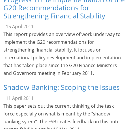
G20 Recommendations for
Strengthening Financial Stability
15 April 2011
This report provides an overview of work underway to
implement the G20 recommendations for
strengthening financial stability. It focuses on
international policy development and implementation
that has taken place since the G20 Finance Ministers
and Governors meeting in February 2011.
Shadow Banking: Scoping the Issues
11 April 2011
This paper sets out the current thinking of the task
force especially on what is meant by the "shadow
banking sytem". The FSB invites feedback on this note