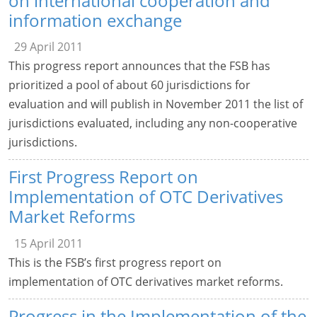
on international cooperation and
information exchange
29 April 2011
This progress report announces that the FSB has
prioritized a pool of about 60 jurisdictions for
evaluation and will publish in November 2011 the list of
jurisdictions evaluated, including any non-cooperative
jurisdictions.
First Progress Report on
Implementation of OTC Derivatives
Market Reforms
15 April 2011
This is the FSB’s first progress report on
implementation of OTC derivatives market reforms.
Progress in the Implementation of the