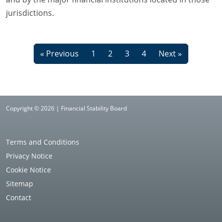
jurisdictions.
« Previous
1
2
3
4
Next »
Copyright © 2026 | Financial Stability Board
Terms and Conditions
Privacy Notice
Cookie Notice
Sitemap
Contact