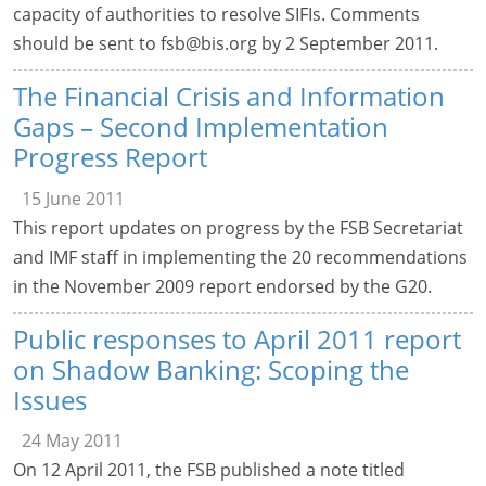
capacity of authorities to resolve SIFIs. Comments
should be sent to
fsb@bis.org
by 2 September 2011.
The Financial Crisis and Information
Gaps – Second Implementation
Progress Report
15 June 2011
This report updates on progress by the FSB Secretariat
and IMF staff in implementing the 20 recommendations
in the November 2009 report endorsed by the G20.
Public responses to April 2011 report
on Shadow Banking: Scoping the
Issues
24 May 2011
On 12 April 2011, the FSB published a note titled