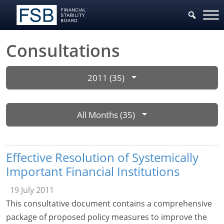
Consultations
2011 (35)
All Months (35)
Effective Resolution of Systemically
Important Financial Institutions
19 July 2011
This consultative document contains a comprehensive
package of proposed policy measures to improve the