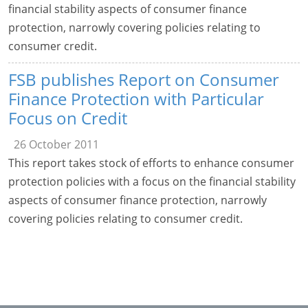
financial stability aspects of consumer finance
protection, narrowly covering policies relating to
consumer credit.
FSB publishes Report on Consumer
Finance Protection with Particular
Focus on Credit
26 October 2011
This report takes stock of efforts to enhance consumer
protection policies with a focus on the financial stability
aspects of consumer finance protection, narrowly
covering policies relating to consumer credit.