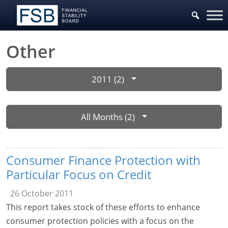
Other
2011 (2)
All Months (2)
Consumer Finance Protection with
Particular Focus on Credit
26 October 2011
This report takes stock of these efforts to enhance
consumer protection policies with a focus on the