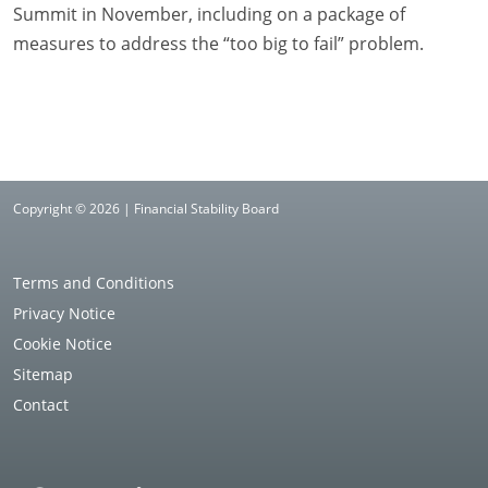
Summit in November, including on a package of
measures to address the “too big to fail” problem.
Copyright © 2026 | Financial Stability Board
Terms and Conditions
Privacy Notice
Cookie Notice
Sitemap
Contact