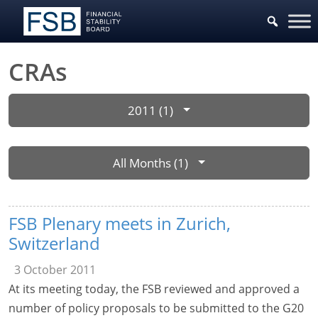
CRAs
2011 (1)
All Months (1)
FSB Plenary meets in Zurich,
Switzerland
3 October 2011
At its meeting today, the FSB reviewed and approved a
number of policy proposals to be submitted to the G20