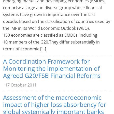
Emerging market and developing economies (EMDEs)
comprise a large and diverse group whose financial
systems have grown in importance over the last
decade. Based on the classification of countries used by
the IMF in its World Economic Outlook (WEO),
150 economies are classified as EMDEs, including
10 members of the G20.They differ substantially in
terms of economic […]
A Coordination Framework for
Monitoring the Implementation of
Agreed G20/FSB Financial Reforms
17 October 2011
Assessment of the macroeconomic
impact of higher loss absorbency for
global systemically important banks