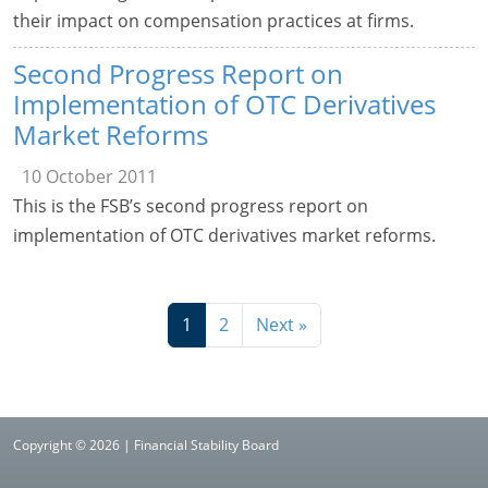
their impact on compensation practices at firms.
Second Progress Report on
Implementation of OTC Derivatives
Market Reforms
10 October 2011
This is the FSB’s second progress report on
implementation of OTC derivatives market reforms.
1
2
Next »
Copyright © 2026 | Financial Stability Board