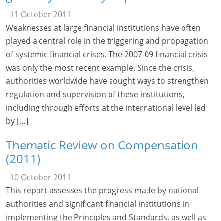
11 October 2011
Weaknesses at large financial institutions have often
played a central role in the triggering and propagation
of systemic financial crises. The 2007-09 financial crisis
was only the most recent example. Since the crisis,
authorities worldwide have sought ways to strengthen
regulation and supervision of these institutions,
including through efforts at the international level led
by […]
Thematic Review on Compensation
(2011)
10 October 2011
This report assesses the progress made by national
authorities and significant financial institutions in
implementing the Principles and Standards, as well as