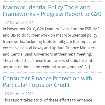
Macroprudential Policy Tools and
Frameworks – Progress Report to G20
27 October 2011
In November 2010, G20 Leaders “called on the FSB, IMF
and BIS to do further work on macroprudential policy
frameworks, including tools to mitigate the impact of
excessive capital flows, and update Finance Ministers
and Central Bank Governors at their next meeting.”
They noted that “these frameworks should take into
account national and regional arrangements” […]
Consumer Finance Protection with
Particular Focus on Credit
26 October 2011
This report takes stock of these efforts to enhance