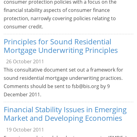
consumer protection policies with a focus on the
financial stability aspects of consumer finance
protection, narrowly covering policies relating to
consumer credit.
Principles for Sound Residential
Mortgage Underwriting Principles
26 October 2011
This consultative document set out a framework for
sound residential mortgage underwriting practices.
Comments should be sent to
fsb@bis.org
by 9
December 2011.
Financial Stability Issues in Emerging
Market and Developing Economies
19 October 2011