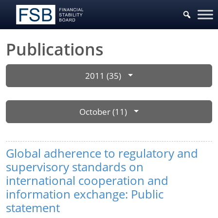
Publications
2011 (35)
October (11)
Global adherence to regulatory and
supervisory standards on
international cooperation and
information exchange: Public
statement