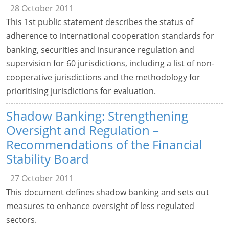
28 October 2011
This 1st public statement describes the status of
adherence to international cooperation standards for
banking, securities and insurance regulation and
supervision for 60 jurisdictions, including a list of non-
cooperative jurisdictions and the methodology for
prioritising jurisdictions for evaluation.
Shadow Banking: Strengthening
Oversight and Regulation –
Recommendations of the Financial
Stability Board
27 October 2011
This document defines shadow banking and sets out
measures to enhance oversight of less regulated
sectors.