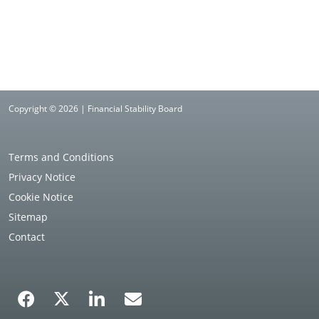
Copyright © 2026 | Financial Stability Board
Terms and Conditions
Privacy Notice
Cookie Notice
Sitemap
Contact