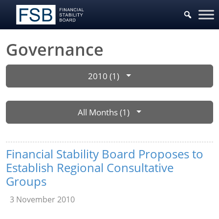
Governance
2010 (1)
All Months (1)
Financial Stability Board Proposes to
Establish Regional Consultative
Groups
3 November 2010