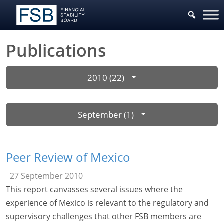
Publications
2010 (22)
September (1)
Peer Review of Mexico
27 September 2010
This report canvasses several issues where the
experience of Mexico is relevant to the regulatory and
supervisory challenges that other FSB members are