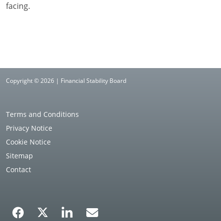
facing.
Copyright © 2026 | Financial Stability Board
Terms and Conditions
Privacy Notice
Cookie Notice
Sitemap
Contact