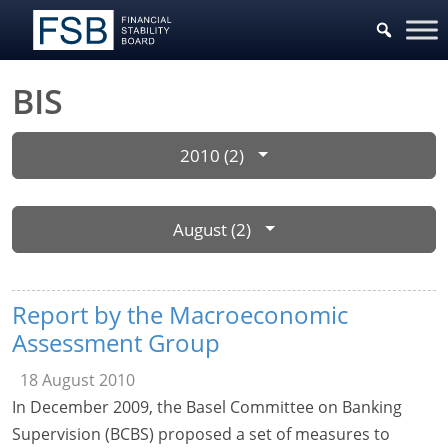
BIS
2010 (2)
August (2)
Report by the Macroeconomic
Assessment Group
18 August 2010
In December 2009, the Basel Committee on Banking
Supervision (BCBS) proposed a set of measures to