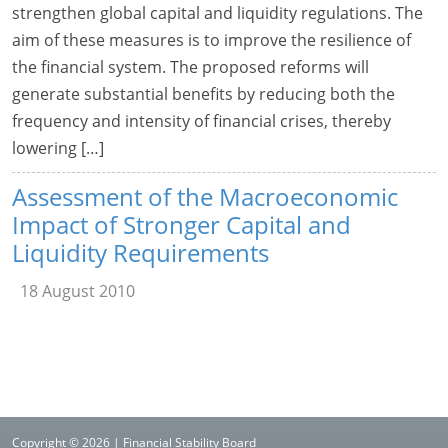
strengthen global capital and liquidity regulations. The
aim of these measures is to improve the resilience of
the financial system. The proposed reforms will
generate substantial benefits by reducing both the
frequency and intensity of financial crises, thereby
lowering […]
Assessment of the Macroeconomic
Impact of Stronger Capital and
Liquidity Requirements
18 August 2010
Copyright © 2026 | Financial Stability Board