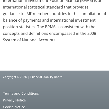
International Investment Position Manual (BPM6) is an
international statistical standard that provides
guidance to IMF member countries in the compilation of
balance of payments and international investment
position statistics. The BPM6 is consistent with the
concepts and definitions encompassed in the 2008
System of National Accounts.
Copyright © 2026 | Financial Stability Board
Terms and Conditions
Privacy Notice
Cookie Notice