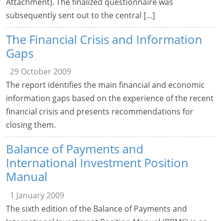
Attachment). The finalized questionnaire was
subsequently sent out to the central […]
The Financial Crisis and Information
Gaps
29 October 2009
The report identifies the main financial and economic
information gaps based on the experience of the recent
financial crisis and presents recommendations for
closing them.
Balance of Payments and
International Investment Position
Manual
1 January 2009
The sixth edition of the Balance of Payments and