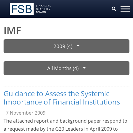
IMF
2009 (4)
All Months (4)
Guidance to Assess the Systemic
Importance of Financial Institutions
7 November 2009
The attached report and background paper respond to
a request made by the G20 Leaders in April 2009 to