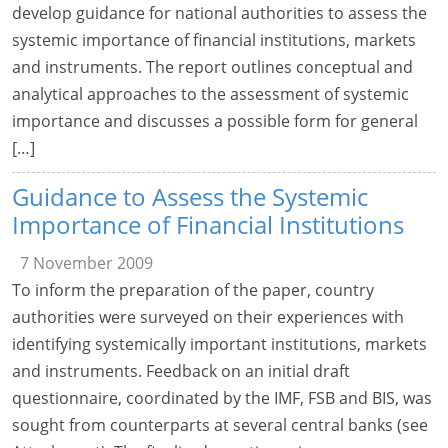
develop guidance for national authorities to assess the
systemic importance of financial institutions, markets
and instruments. The report outlines conceptual and
analytical approaches to the assessment of systemic
importance and discusses a possible form for general
[…]
Guidance to Assess the Systemic
Importance of Financial Institutions
7 November 2009
To inform the preparation of the paper, country
authorities were surveyed on their experiences with
identifying systemically important institutions, markets
and instruments. Feedback on an initial draft
questionnaire, coordinated by the IMF, FSB and BIS, was
sought from counterparts at several central banks (see