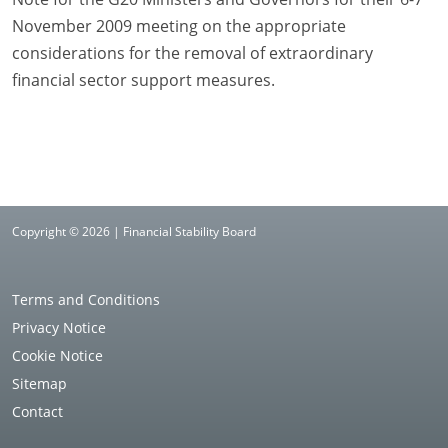
November 2009 meeting on the appropriate
considerations for the removal of extraordinary
financial sector support measures.
Copyright © 2026 | Financial Stability Board
Terms and Conditions
Privacy Notice
Cookie Notice
Sitemap
Contact