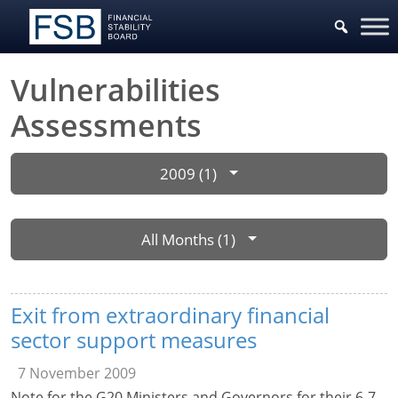
Vulnerabilities
Assessments
2009 (1)
All Months (1)
Exit from extraordinary financial
sector support measures
7 November 2009
Note for the G20 Ministers and Governors for their 6-7