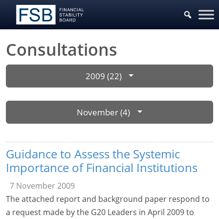
Consultations
2009 (22)
November (4)
Guidance to Assess the Systemic
Importance of Financial Institutions
7 November 2009
The attached report and background paper respond to
a request made by the G20 Leaders in April 2009 to