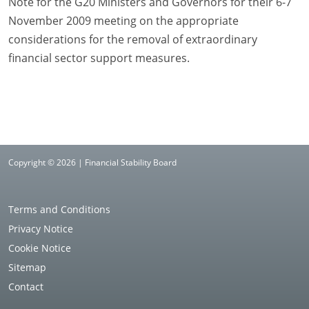
Note for the G20 Ministers and Governors for their 6-7
November 2009 meeting on the appropriate
considerations for the removal of extraordinary
financial sector support measures.
Copyright © 2026 | Financial Stability Board
Terms and Conditions
Privacy Notice
Cookie Notice
Sitemap
Contact