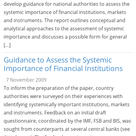
develop guidance for national authorities to assess the
systemic importance of financial institutions, markets
and instruments. The report outlines conceptual and
analytical approaches to the assessment of systemic
importance and discusses a possible form for general
[…]
Guidance to Assess the Systemic
Importance of Financial Institutions
7 November 2009
To inform the preparation of the paper, country
authorities were surveyed on their experiences with
identifying systemically important institutions, markets
and instruments. Feedback on an initial draft
questionnaire, coordinated by the IMF, FSB and BIS, was
sought from counterparts at several central banks (see