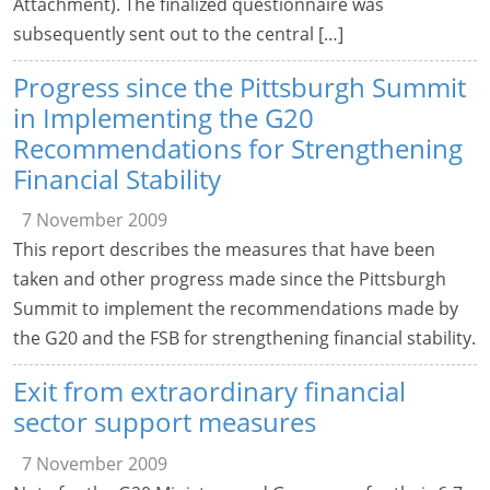
Attachment). The finalized questionnaire was
subsequently sent out to the central […]
Progress since the Pittsburgh Summit
in Implementing the G20
Recommendations for Strengthening
Financial Stability
7 November 2009
This report describes the measures that have been
taken and other progress made since the Pittsburgh
Summit to implement the recommendations made by
the G20 and the FSB for strengthening financial stability.
Exit from extraordinary financial
sector support measures
7 November 2009