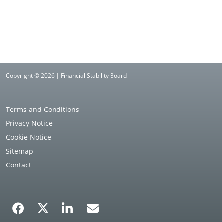
Copyright © 2026 | Financial Stability Board
Terms and Conditions
Privacy Notice
Cookie Notice
Sitemap
Contact