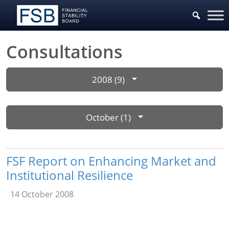
Consultations
2008 (9)
October (1)
FSF Report on Enhancing Market and
Institutional Resilience
14 October 2008