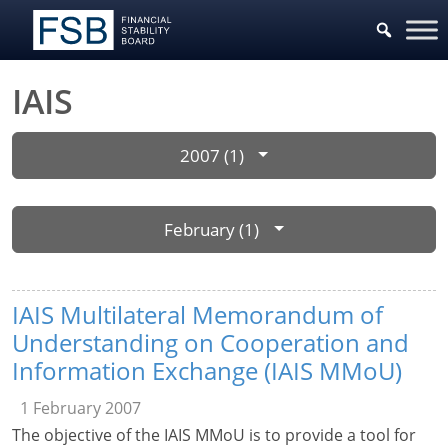
IAIS
2007 (1)
February (1)
IAIS Multilateral Memorandum of
Understanding on Cooperation and
Information Exchange (IAIS MMoU)
1 February 2007
The objective of the IAIS MMoU is to provide a tool for