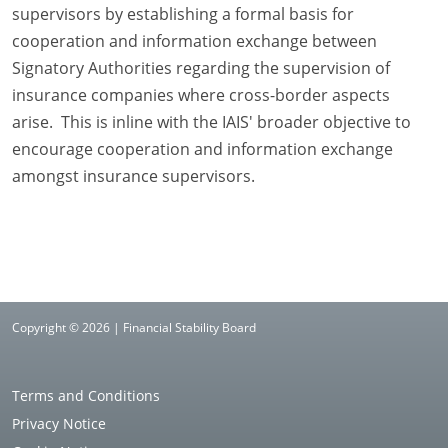
supervisors by establishing a formal basis for
cooperation and information exchange between
Signatory Authorities regarding the supervision of
insurance companies where cross-border aspects
arise. This is inline with the IAIS' broader objective to
encourage cooperation and information exchange
amongst insurance supervisors.
Copyright © 2026 | Financial Stability Board
Terms and Conditions
Privacy Notice