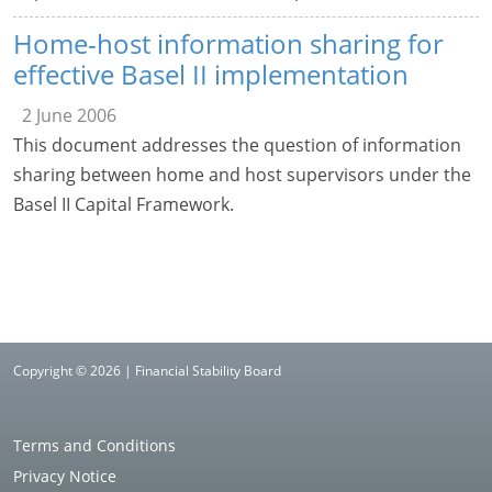
Home-host information sharing for
effective Basel II implementation
2 June 2006
This document addresses the question of information
sharing between home and host supervisors under the
Basel II Capital Framework.
Copyright © 2026 | Financial Stability Board
Terms and Conditions
Privacy Notice