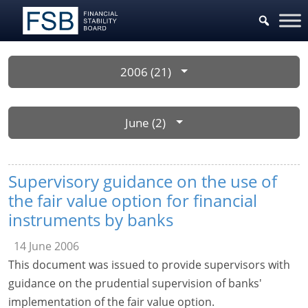
2006 (21)
June (2)
Supervisory guidance on the use of
the fair value option for financial
instruments by banks
14 June 2006
This document was issued to provide supervisors with
guidance on the prudential supervision of banks'
implementation of the fair value option.