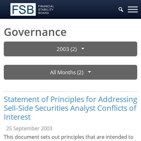
Governance
2003 (2)
All Months (2)
Statement of Principles for Addressing
Sell-Side Securities Analyst Conflicts of
Interest
25 September 2003
This document sets out principles that are intended to