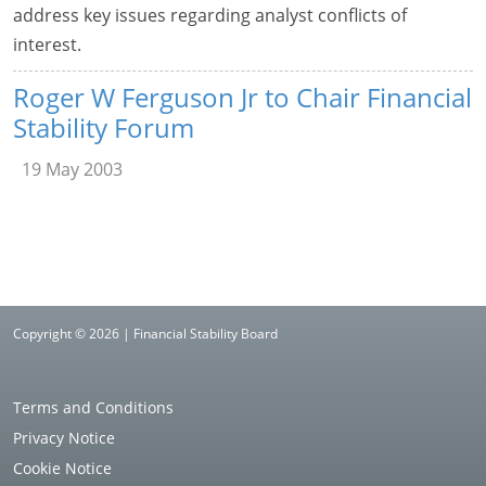
address key issues regarding analyst conflicts of
interest.
Roger W Ferguson Jr to Chair Financial
Stability Forum
19 May 2003
Copyright © 2026 | Financial Stability Board
Terms and Conditions
Privacy Notice
Cookie Notice