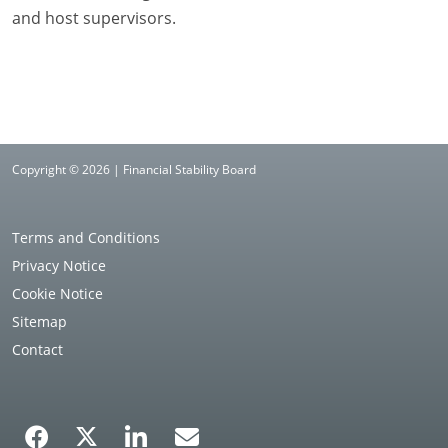
and host supervisors.
Copyright © 2026 | Financial Stability Board
Terms and Conditions
Privacy Notice
Cookie Notice
Sitemap
Contact