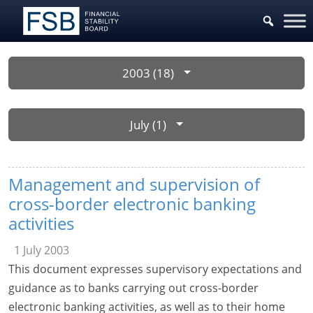
2003 (18)
July (1)
Management and supervision of
cross-border electronic banking
activities
1 July 2003
This document expresses supervisory expectations and
guidance as to banks carrying out cross-border
electronic banking activities, as well as to their home